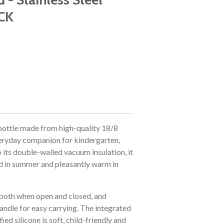
CK
 bottle made from high-quality 18/8
 everyday companion for kindergarten,
 its double-walled vacuum insulation, it
ld in summer and pleasantly warm in
, both when open and closed, and
handle for easy carrying. The integrated
d silicone is soft, child-friendly and