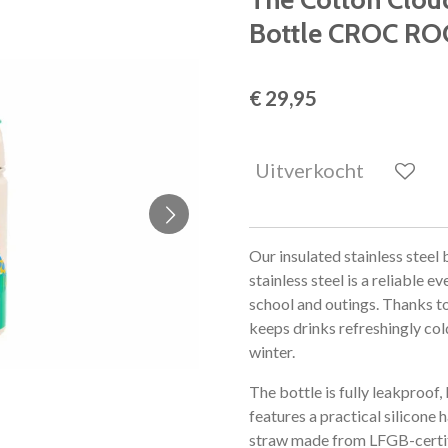
Bottle CROC RO
€ 29,95
Uitverkocht
Our insulated stainless steel
stainless steel is a reliable
school and outings. Thanks to
keeps drinks refreshingly co
winter.
The bottle is fully leakproof
features a practical silicone 
straw made from LFGB-certifie