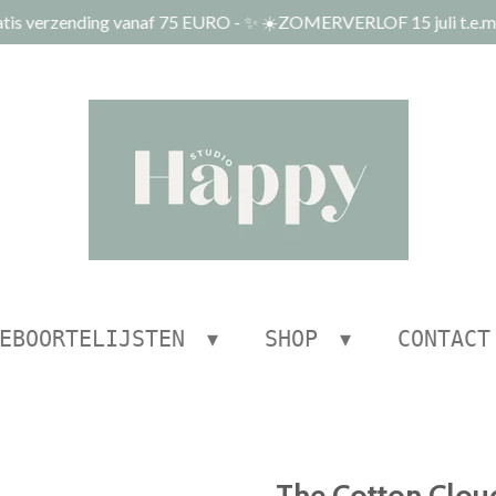
tis verzending vanaf 75 EURO - ✨ ☀️ZOMERVERLOF 15 juli t.e.m.
EBOORTELIJSTEN
SHOP
CONTACT
The Cotton Cloud