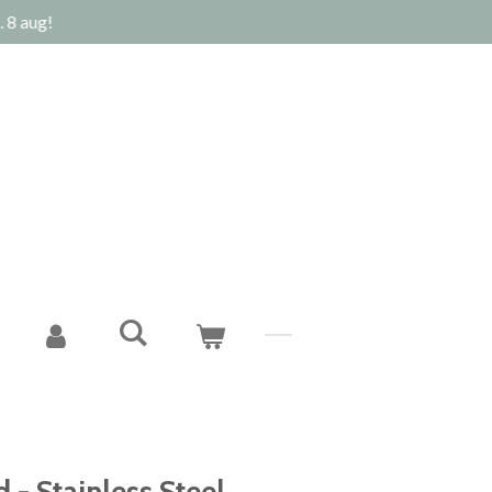
 8 aug!
 - Stainless Steel