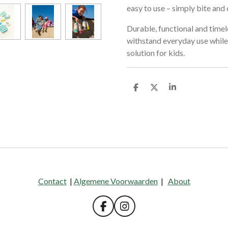
easy to use – simply bite and 
Durable, functional and timele
withstand everyday use while 
solution for kids.
D
D
S
e
e
h
l
e
a
e
l
r
n
e
Contact
|
Algemene Voorwaarden
|
About
F
I
a
n