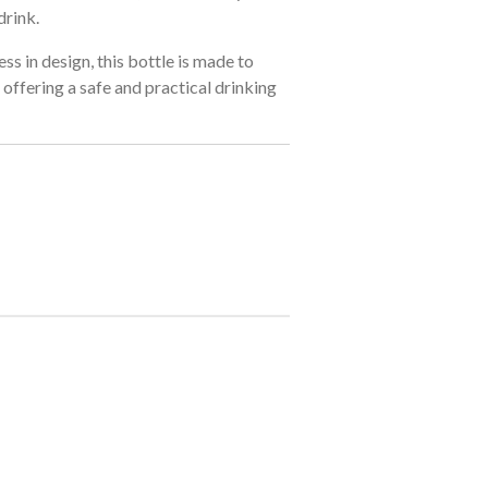
drink.
ss in design, this bottle is made to
offering a safe and practical drinking