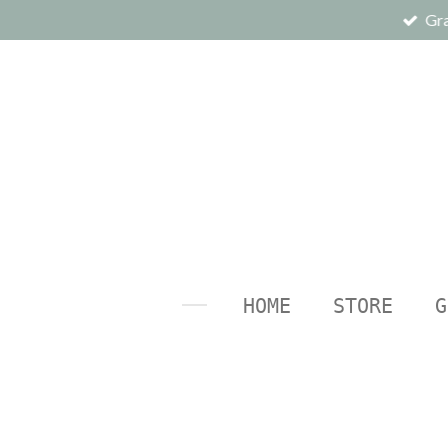
Gra
Ga
direct
naar
de
hoofdinhoud
HOME
STORE
G