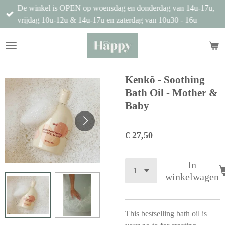
De winkel is OPEN op woensdag en donderdag van 14u-17u,
Ga
vrijdag 10u-12u & 14u-17u en zaterdag van 10u30 - 16u
direct
naar
de
hoofdinhoud
Kenkô - Soothing
Bath Oil - Mother &
Baby
€ 27,50
In
winkelwagen
This bestselling bath oil is