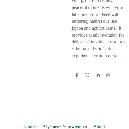
your go-to for creating
peaceful moments with your
little one. Formulated with
nurturing natural oils like
jojoba and apricot kernel, it
provides gentle hydration for
delicate skin while ensuring a
calming and safe bath
experience for both of you.
D
D
S
D
e
e
h
e
l
e
a
l
e
l
r
e
n
e
n
Contact
|
Algemene Voorwaarden
|
About